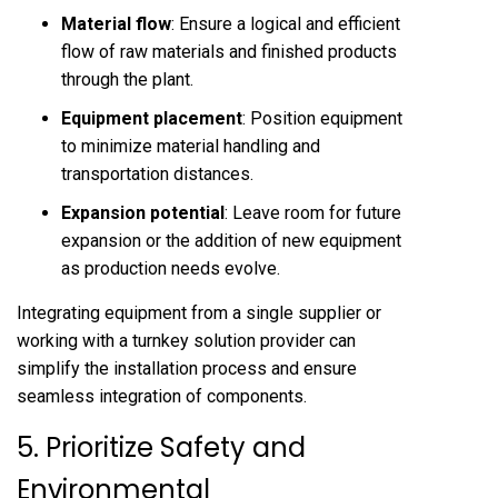
Material flow
: Ensure a logical and efficient
flow of raw materials and finished products
through the plant.
Equipment placement
: Position equipment
to minimize material handling and
transportation distances.
Expansion potential
: Leave room for future
expansion or the addition of new equipment
as production needs evolve.
Integrating equipment from a single supplier or
working with a turnkey solution provider can
simplify the installation process and ensure
seamless integration of components.
5. Prioritize Safety and
Environmental