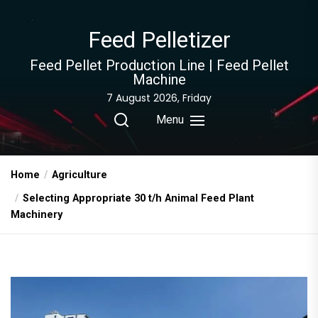
Skip
to
Feed Pelletizer
the
content
Feed Pellet Production Line | Feed Pellet
Machine
7 August 2026, Friday
Menu
Home
Agriculture
Selecting Appropriate 30 t/h Animal Feed Plant
Machinery