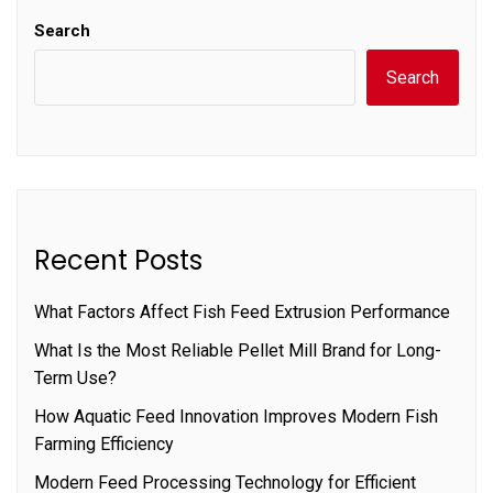
Search
Search
Recent Posts
What Factors Affect Fish Feed Extrusion Performance
What Is the Most Reliable Pellet Mill Brand for Long-
Term Use?
How Aquatic Feed Innovation Improves Modern Fish
Farming Efficiency
Modern Feed Processing Technology for Efficient