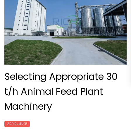
Selecting Appropriate 30
t/h Animal Feed Plant
Machinery
AGRICULTURE