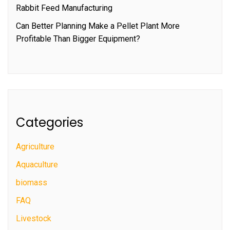
Rabbit Feed Manufacturing
Can Better Planning Make a Pellet Plant More
Profitable Than Bigger Equipment?
Categories
Agriculture
Aquaculture
biomass
FAQ
Livestock