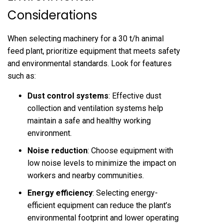
Considerations
When selecting machinery for a 30 t/h animal
feed plant, prioritize equipment that meets safety
and environmental standards. Look for features
such as:
Dust control systems
: Effective dust
collection and ventilation systems help
maintain a safe and healthy working
environment.
Noise reduction
: Choose equipment with
low noise levels to minimize the impact on
workers and nearby communities.
Energy efficiency
: Selecting energy-
efficient equipment can reduce the plant’s
environmental footprint and lower operating