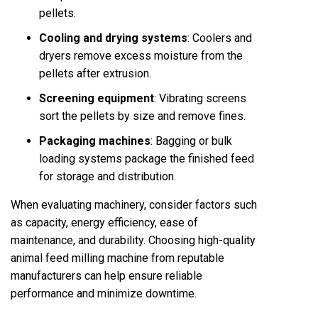
pellets.
Cooling and drying systems
: Coolers and
dryers remove excess moisture from the
pellets after extrusion.
Screening equipment
: Vibrating screens
sort the pellets by size and remove fines.
Packaging machines
: Bagging or bulk
loading systems package the finished feed
for storage and distribution.
When evaluating machinery, consider factors such
as capacity, energy efficiency, ease of
maintenance, and durability. Choosing high-quality
animal feed milling machine
from reputable
manufacturers can help ensure reliable
performance and minimize downtime.