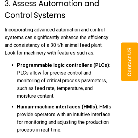
3. Assess Automation and
Control Systems
Incorporating advanced automation and control
systems can significantly enhance the efficiency
and consistency of a 30 t/h animal feed plant.
Contact US
Look for machinery with features such as:
Programmable logic controllers (PLCs)
:
PLCs allow for precise control and
monitoring of critical process parameters,
such as feed rate, temperature, and
moisture content.
Human-machine interfaces (HMIs)
: HMIs
provide operators with an intuitive interface
for monitoring and adjusting the production
process in real-time.