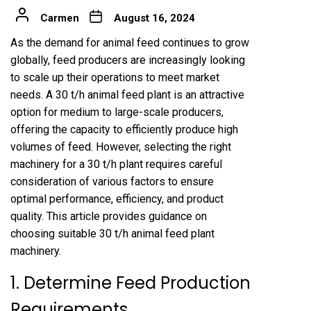
Carmen
August 16, 2024
As the demand for animal feed continues to grow
globally, feed producers are increasingly looking
to scale up their operations to meet market
needs. A 30 t/h animal feed plant is an attractive
option for medium to large-scale producers,
offering the capacity to efficiently produce high
volumes of feed. However, selecting the right
machinery for a 30 t/h plant requires careful
consideration of various factors to ensure
optimal performance, efficiency, and product
quality. This article provides guidance on
choosing suitable 30 t/h
animal feed plant
machinery
.
1. Determine Feed Production
Requirements