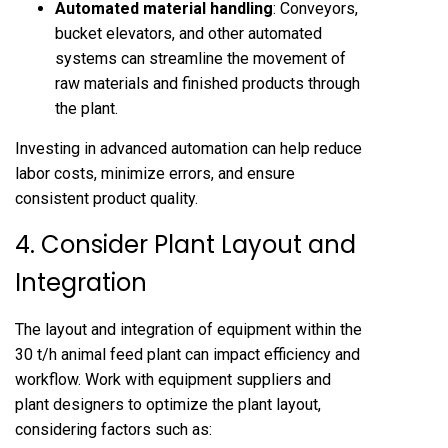
Automated material handling
: Conveyors,
bucket elevators, and other automated
systems can streamline the movement of
raw materials and finished products through
the plant.
Investing in advanced automation can help reduce
labor costs, minimize errors, and ensure
consistent product quality.
4. Consider Plant Layout and
Integration
The layout and integration of equipment within the
30 t/h animal feed plant can impact efficiency and
workflow. Work with equipment suppliers and
plant designers to optimize the plant layout,
considering factors such as: