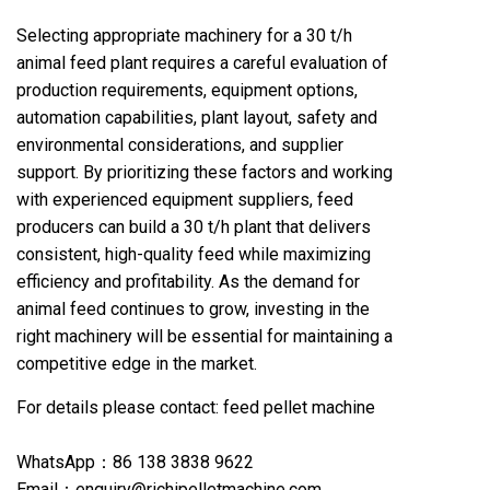
Selecting appropriate machinery for a 30 t/h
animal feed plant requires a careful evaluation of
production requirements, equipment options,
automation capabilities, plant layout, safety and
environmental considerations, and supplier
support. By prioritizing these factors and working
with experienced equipment suppliers, feed
producers can build a 30 t/h plant that delivers
consistent, high-quality feed while maximizing
efficiency and profitability. As the demand for
animal feed continues to grow, investing in the
right machinery will be essential for maintaining a
competitive edge in the market.
For details please contact:
feed pellet machine
WhatsApp：86 138 3838 9622
Email：enquiry@richipelletmachine.com