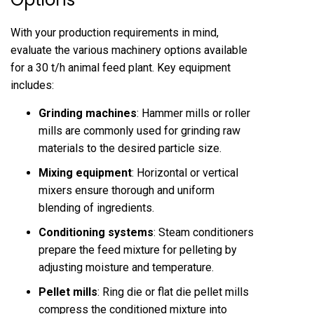
With your production requirements in mind,
evaluate the various machinery options available
for a 30 t/h animal feed plant. Key equipment
includes:
Grinding machines
: Hammer mills or roller
mills are commonly used for grinding raw
materials to the desired particle size.
Mixing equipment
: Horizontal or vertical
mixers ensure thorough and uniform
blending of ingredients.
Conditioning systems
: Steam conditioners
prepare the feed mixture for pelleting by
adjusting moisture and temperature.
Pellet mills
: Ring die or flat die pellet mills
compress the conditioned mixture into