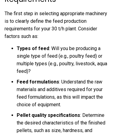
The first step in selecting appropriate machinery
is to clearly define the feed production
requirements for your 30 t/h plant. Consider
factors such as:
Types of feed
: Will you be producing a
single type of feed (e.g., poultry feed) or
multiple types (e.g., poultry, livestock, aqua
feed)?
Feed formulations
: Understand the raw
materials and additives required for your
feed formulations, as this will impact the
choice of equipment.
Pellet quality specifications
: Determine
the desired characteristics of the finished
pellets, such as size, hardness, and