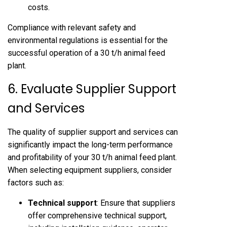
costs.
Compliance with relevant safety and
environmental regulations is essential for the
successful operation of a 30 t/h animal feed
plant.
6. Evaluate Supplier Support
and Services
The quality of supplier support and services can
significantly impact the long-term performance
and profitability of your 30 t/h animal feed plant.
When selecting equipment suppliers, consider
factors such as:
Technical support
: Ensure that suppliers
offer comprehensive technical support,