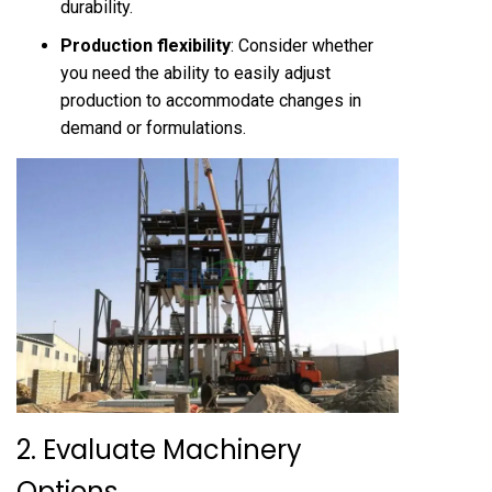
durability.
Production flexibility
: Consider whether
you need the ability to easily adjust
production to accommodate changes in
demand or formulations.
2. Evaluate Machinery
Options