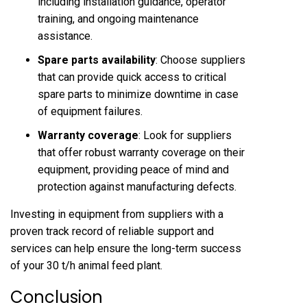
including installation guidance, operator
training, and ongoing maintenance
assistance.
Spare parts availability
: Choose suppliers
that can provide quick access to critical
spare parts to minimize downtime in case
of equipment failures.
Warranty coverage
: Look for suppliers
that offer robust warranty coverage on their
equipment, providing peace of mind and
protection against manufacturing defects.
Investing in equipment from suppliers with a
proven track record of reliable support and
services can help ensure the long-term success
of your 30 t/h animal feed plant.
Conclusion