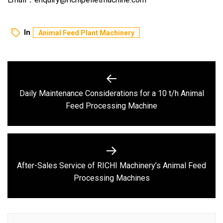
In
Animal Feed Plant Machinery
Post
navigation
Daily Maintenance Considerations for a 10 t/h Animal
Previous
Feed Processing Machine
post:
After-Sales Service of RICHI Machinery’s Animal Feed
Next
Processing Machines
post: