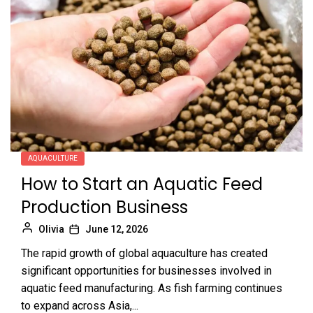
AQUACULTURE
How to Start an Aquatic Feed
Production Business
Olivia
June 12, 2026
The rapid growth of global aquaculture has created
significant opportunities for businesses involved in
aquatic feed manufacturing. As fish farming continues
to expand across Asia,...