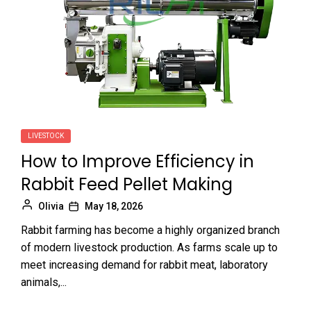
LIVESTOCK
How to Improve Efficiency in
Rabbit Feed Pellet Making
Olivia
May 18, 2026
Rabbit farming has become a highly organized branch
of modern livestock production. As farms scale up to
meet increasing demand for rabbit meat, laboratory
animals,...