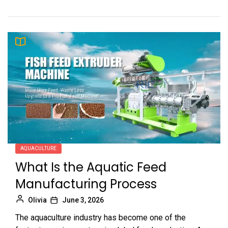
AQUACULTURE
What Is the Aquatic Feed
Manufacturing Process
Olivia
June 3, 2026
The aquaculture industry has become one of the