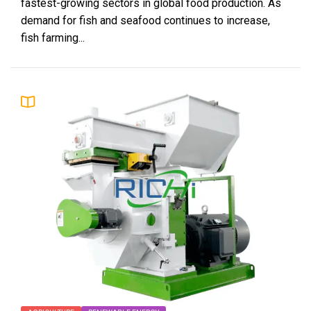
fastest-growing sectors in global food production. As
demand for fish and seafood continues to increase,
fish farming...