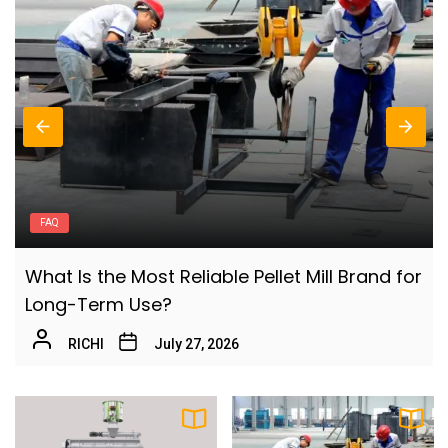
6
Turning Cassava Residues into High-Value
Pellets?
Fern
How to Start an Aquatic Feed Production
7
Business
Olivia
What Is the Aquatic Feed Manufacturing
8
Process
AQUACULTURE
Olivia
or
How Aquatic Feed Innovation Improves
Why Rice Husk Biomass Is Becoming a
Modern Fish Farming Efficiency
9
Global Energy Opportunity
Fern
July 21, 2026
Fern
How to Improve Efficiency in Rabbit Feed
10
Pellet Making