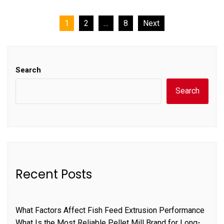
Posts
1
2
…
8
Next
pagination
Search
Search
Recent Posts
What Factors Affect Fish Feed Extrusion Performance
What Is the Most Reliable Pellet Mill Brand for Long-