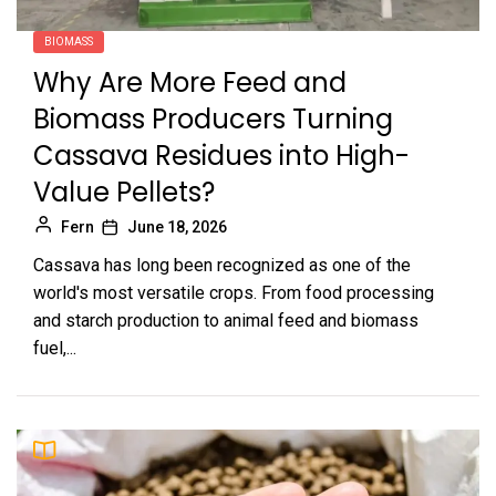
BIOMASS
Why Are More Feed and
Biomass Producers Turning
Cassava Residues into High-
Value Pellets?
Fern
June 18, 2026
Cassava has long been recognized as one of the
world's most versatile crops. From food processing
and starch production to animal feed and biomass
fuel,...