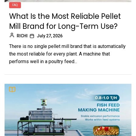
FAQ
What Is the Most Reliable Pellet
Mill Brand for Long-Term Use?
RICHI
July 27, 2026
There is no single pellet mill brand that is automatically
the most reliable for every plant. A machine that
performs well in a poultry feed...