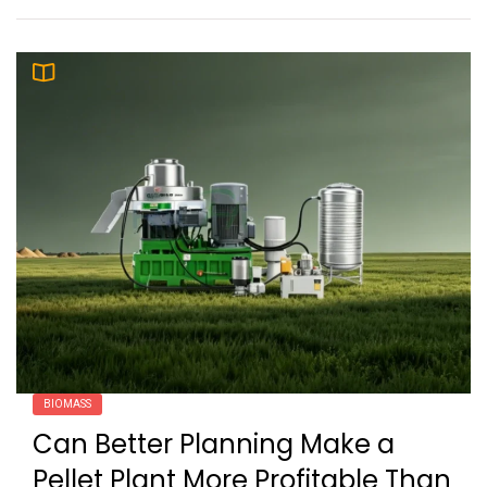
BIOMASS
Can Better Planning Make a
Pellet Plant More Profitable Than