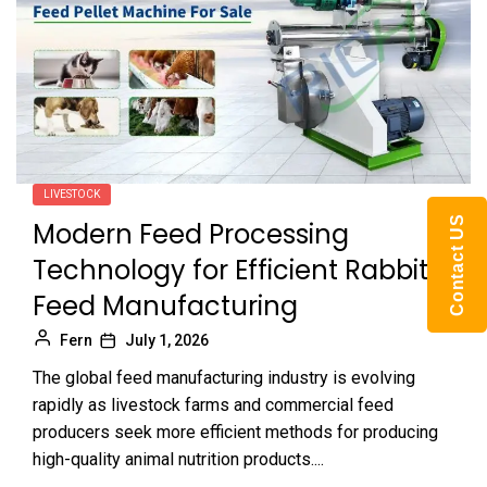
LIVESTOCK
Contact US
Modern Feed Processing
Technology for Efficient Rabbit
Feed Manufacturing
Fern
July 1, 2026
The global feed manufacturing industry is evolving
rapidly as livestock farms and commercial feed
producers seek more efficient methods for producing
high-quality animal nutrition products....