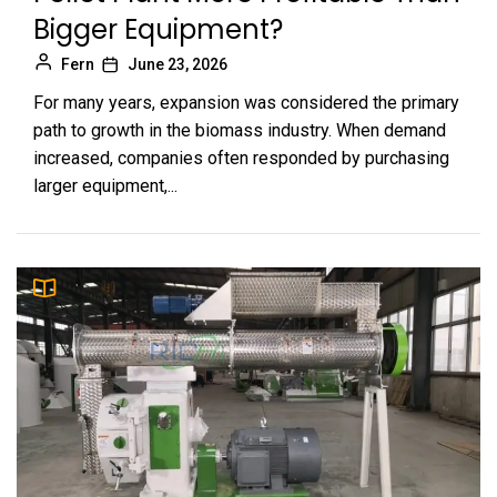
Bigger Equipment?
Fern
June 23, 2026
For many years, expansion was considered the primary
path to growth in the biomass industry. When demand
increased, companies often responded by purchasing
larger equipment,...