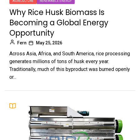
AGRICULTURE
RENEWABLE ENERGY
Why Rice Husk Biomass Is
Becoming a Global Energy
Opportunity
Fern
May 25, 2026
Across Asia, Africa, and South America, rice processing
generates millions of tons of husk every year.
Traditionally, much of this byproduct was burned openly
or...