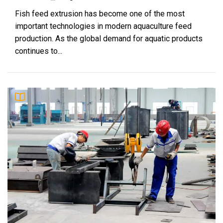
Why Rice Husk Biomass Is Becoming a
9
Fish feed extrusion has become one of the most
Global Energy Opportunity
important technologies in modern aquaculture feed
Fern
production. As the global demand for aquatic products
continues to...
How to Improve Efficiency in Rabbit Feed
10
Pellet Making
Olivia