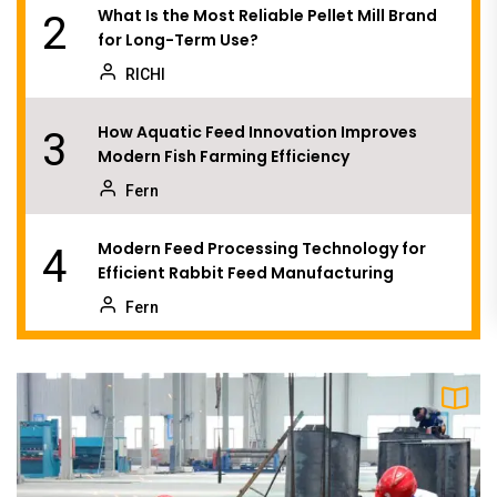
What Is the Most Reliable Pellet Mill Brand
2
for Long-Term Use?
RICHI
How Aquatic Feed Innovation Improves
3
Modern Fish Farming Efficiency
Fern
Modern Feed Processing Technology for
4
Efficient Rabbit Feed Manufacturing
Fern
Can Better Planning Make a Pellet Plant
5
More Profitable Than Bigger Equipment?
Fern
Why Are More Feed and Biomass Producers