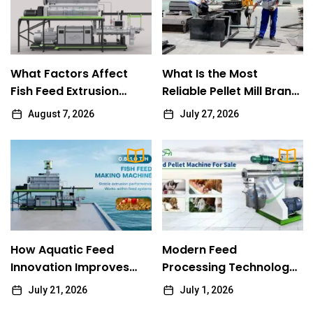
Olivia
What Factors Affect Fish Feed Extrusion
1
Performance
What Factors Affect
What Is the Most
Olivia
Fish Feed Extrusion
Reliable Pellet Mill Brand
Performance
for Long-Term Use?
August 7, 2026
July 27, 2026
What Is the Most Reliable Pellet Mill Brand
2
for Long-Term Use?
RICHI
How Aquatic Feed Innovation Improves
3
Modern Fish Farming Efficiency
Fern
How Aquatic Feed
Modern Feed
Modern Feed Processing Technology for
Innovation Improves
4
Processing Technology
Efficient Rabbit Feed Manufacturing
Modern Fish Farming
for Efficient Rabbit Feed
July 21, 2026
July 1, 2026
Efficiency
Manufacturing
Fern