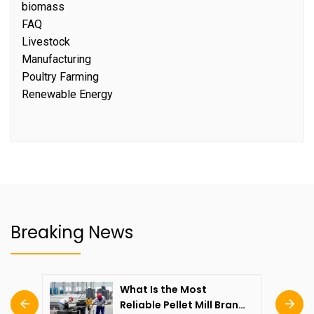
biomass
FAQ
Livestock
Manufacturing
Poultry Farming
Renewable Energy
Breaking News
What Is the Most
Reliable Pellet Mill Brand