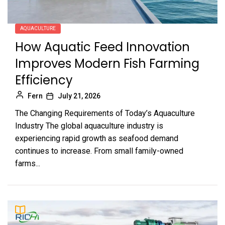
AQUACULTURE
How Aquatic Feed Innovation
Improves Modern Fish Farming
Efficiency
Fern
July 21, 2026
The Changing Requirements of Today’s Aquaculture
Industry The global aquaculture industry is
experiencing rapid growth as seafood demand
continues to increase. From small family-owned
farms...