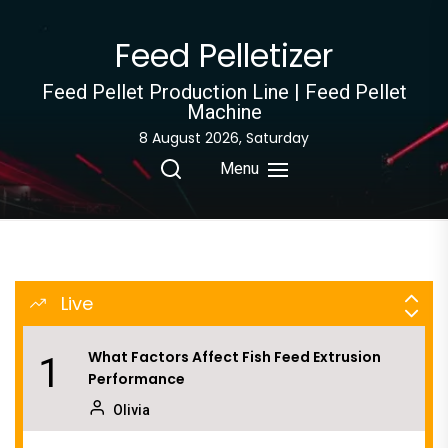
Skip
to
What Is the Aquatic Feed Manufacturing
Feed Pelletizer
8
the
Process
content
Feed Pellet Production Line | Feed Pellet
Olivia
Machine
8 August 2026, Saturday
Why Rice Husk Biomass Is Becoming a
9
Global Energy Opportunity
Menu
Fern
How to Improve Efficiency in Rabbit Feed
10
Pellet Making
Live
Olivia
What Factors Affect Fish Feed Extrusion
1
Performance
Olivia