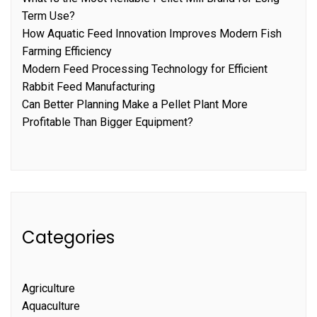
Term Use?
How Aquatic Feed Innovation Improves Modern Fish
Farming Efficiency
Modern Feed Processing Technology for Efficient
Rabbit Feed Manufacturing
Can Better Planning Make a Pellet Plant More
Profitable Than Bigger Equipment?
Categories
Agriculture
Aquaculture