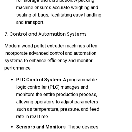
for storage and distribution. A packing
machine ensures accurate weighing and
sealing of bags, facilitating easy handling
and transport.
7. Control and Automation Systems
Modern wood pellet extruder machines often
incorporate advanced control and automation
systems to enhance efficiency and monitor
performance:
PLC Control System
: A programmable
logic controller (PLC) manages and
monitors the entire production process,
allowing operators to adjust parameters
such as temperature, pressure, and feed
rate in real time.
Sensors and Monitors
: These devices