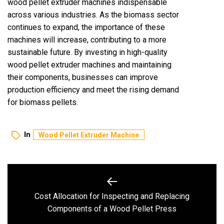
wood pellet extruder machines indispensable
across various industries. As the biomass sector
continues to expand, the importance of these
machines will increase, contributing to a more
sustainable future. By investing in high-quality
wood pellet extruder machines and maintaining
their components, businesses can improve
production efficiency and meet the rising demand
for biomass pellets.
In
Wood Pellet Extruder Machine
Post
navigation
Cost Allocation for Inspecting and Replacing
Previous
Components of a Wood Pellet Press
post: