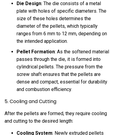
Die Design
: The die consists of a metal
plate with holes of specific diameters. The
size of these holes determines the
diameter of the pellets, which typically
ranges from 6 mm to 12 mm, depending on
the intended application.
Pellet Formation
: As the softened material
passes through the die, it is formed into
cylindrical pellets. The pressure from the
screw shaft ensures that the pellets are
dense and compact, essential for durability
and combustion efficiency.
5. Cooling and Cutting
After the pellets are formed, they require cooling
and cutting to the desired length:
Cooling System
: Newly extruded pellets