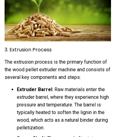
3. Extrusion Process
The extrusion process is the primary function of
the wood pellet
extruder
machine and consists of
several key components and steps:
Extruder Barrel
: Raw materials enter the
extruder barrel, where they experience high
pressure and temperature. The barrel is
typically heated to soften the lignin in the
wood, which acts as a natural binder during
pelletization.