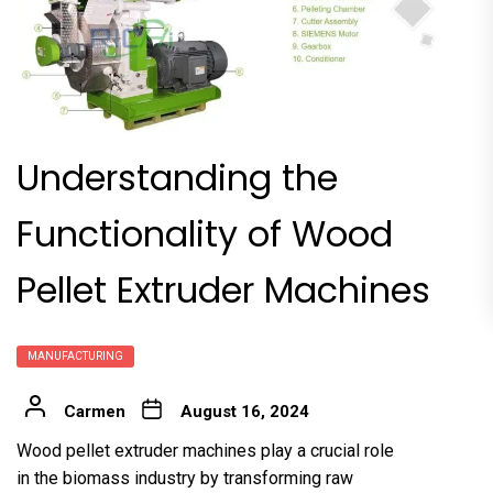
Understanding the
Functionality of Wood
Pellet Extruder Machines
MANUFACTURING
Carmen
August 16, 2024
Wood pellet extruder machine
s play a crucial role
in the biomass industry by transforming raw