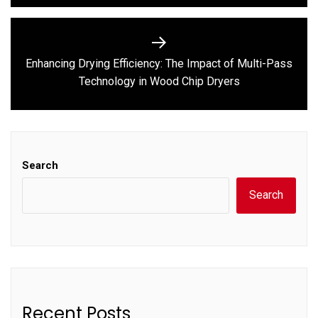
Enhancing Drying Efficiency: The Impact of Multi-Pass
Next
Technology in Wood Chip Dryers
post:
Search
Search
Recent Posts