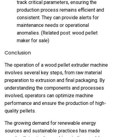
track critical parameters, ensuring the
production process remains efficient and
consistent. They can provide alerts for
maintenance needs or operational
anomalies. (Related post:
wood pellet
maker for sale
)
Conclusion
The operation of a wood pellet extruder machine
involves several key steps, from raw material
preparation to extrusion and final packaging. By
understanding the components and processes
involved, operators can optimize machine
performance and ensure the production of high-
quality pellets.
The growing demand for renewable energy
sources and sustainable practices has made