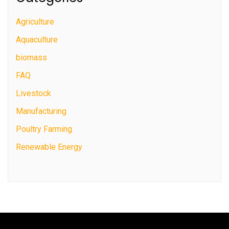
Agriculture
Aquaculture
biomass
FAQ
Livestock
Manufacturing
Poultry Farming
Renewable Energy