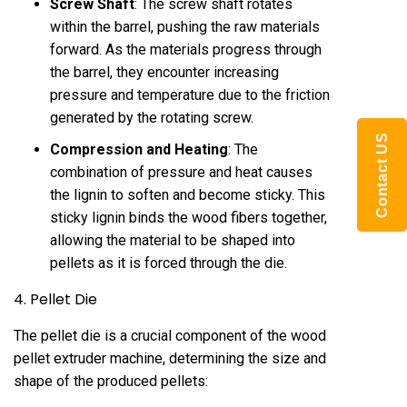
Screw Shaft
: The screw shaft rotates
within the barrel, pushing the raw materials
forward. As the materials progress through
the barrel, they encounter increasing
pressure and temperature due to the friction
generated by the rotating screw.
Contact US
Compression and Heating
: The
combination of pressure and heat causes
the lignin to soften and become sticky. This
sticky lignin binds the wood fibers together,
allowing the material to be shaped into
pellets as it is forced through the die.
4. Pellet Die
The pellet die is a crucial component of the wood
pellet extruder machine, determining the size and
shape of the produced pellets: