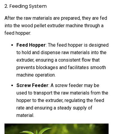
2. Feeding System
After the raw materials are prepared, they are fed
into the wood pellet extruder machine through a
feed hopper:
Feed Hopper
: The feed hopper is designed
to hold and dispense raw materials into the
extruder, ensuring a consistent flow that
prevents blockages and facilitates smooth
machine operation.
Screw Feeder
: A screw feeder may be
used to transport the raw materials from the
hopper to the extruder, regulating the feed
rate and ensuring a steady supply of
material.