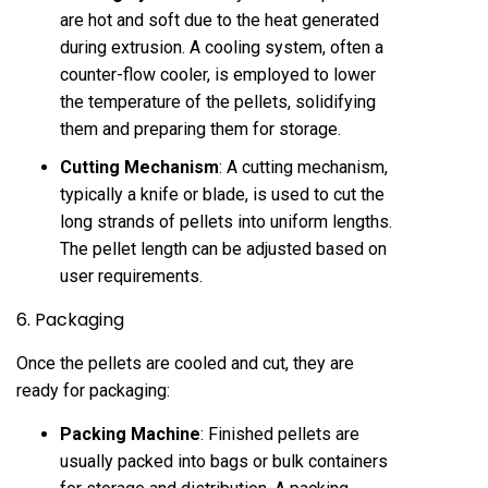
are hot and soft due to the heat generated
during extrusion. A cooling system, often a
counter-flow cooler, is employed to lower
the temperature of the pellets, solidifying
them and preparing them for storage.
Cutting Mechanism
: A cutting mechanism,
typically a knife or blade, is used to cut the
long strands of pellets into uniform lengths.
The pellet length can be adjusted based on
user requirements.
6. Packaging
Once the pellets are cooled and cut, they are
ready for packaging:
Packing Machine
: Finished pellets are
usually packed into bags or bulk containers