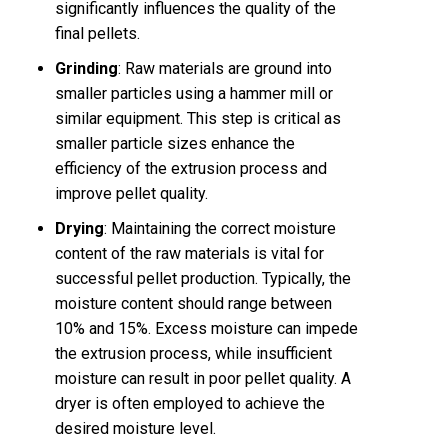
significantly influences the quality of the
final pellets.
Grinding
: Raw materials are ground into
smaller particles using a hammer mill or
similar equipment. This step is critical as
smaller particle sizes enhance the
efficiency of the extrusion process and
improve pellet quality.
Drying
: Maintaining the correct moisture
content of the raw materials is vital for
successful pellet production. Typically, the
moisture content should range between
10% and 15%. Excess moisture can impede
the extrusion process, while insufficient
moisture can result in poor pellet quality. A
dryer is often employed to achieve the
desired moisture level.