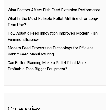
What Factors Affect Fish Feed Extrusion Performance
What Is the Most Reliable Pellet Mill Brand for Long-
Term Use?
How Aquatic Feed Innovation Improves Modern Fish
Farming Efficiency
Modern Feed Processing Technology for Efficient
Rabbit Feed Manufacturing
Can Better Planning Make a Pellet Plant More
Profitable Than Bigger Equipment?
Categories