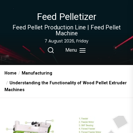
Skip
to
Feed Pelletizer
the
content
Feed Pellet Production Line | Feed Pellet
Machine
7 August 2026, Friday
Menu
Home
Manufacturing
Understanding the Functionality of Wood Pellet Extruder
Machines