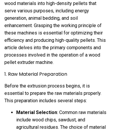
wood materials into high-density pellets that
serve various purposes, including energy
generation, animal bedding, and soil
enhancement. Grasping the working principle of
these machines is essential for optimizing their
efficiency and producing high-quality pellets. This
article delves into the primary components and
processes involved in the operation of a wood
pellet extruder machine.
1. Raw Material Preparation
Before the extrusion process begins, it is
essential to prepare the raw materials properly.
This preparation includes several steps:
Material Selection
: Common raw materials
include wood chips, sawdust, and
agricultural residues. The choice of material