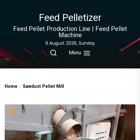
Skip
to
Feed Pelletizer
the
content
Feed Pellet Production Line | Feed Pellet
Machine
9 August 2026, Sunday
Menu
Home
Sawdust Pellet Mill