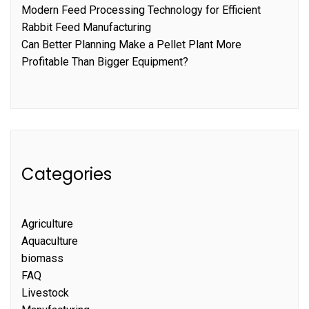
Modern Feed Processing Technology for Efficient
Rabbit Feed Manufacturing
Can Better Planning Make a Pellet Plant More
Profitable Than Bigger Equipment?
Categories
Agriculture
Aquaculture
biomass
FAQ
Livestock