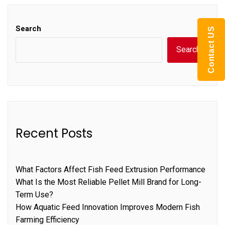
Search
Contact US
Search
Recent Posts
What Factors Affect Fish Feed Extrusion Performance
What Is the Most Reliable Pellet Mill Brand for Long-
Term Use?
How Aquatic Feed Innovation Improves Modern Fish
Farming Efficiency