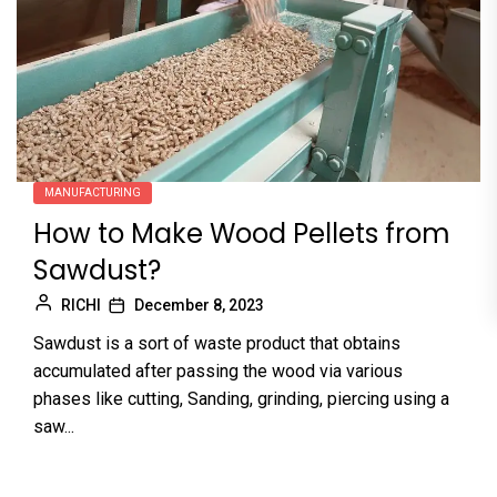
MANUFACTURING
How to Make Wood Pellets from
Sawdust?
RICHI
December 8, 2023
Sawdust is a sort of waste product that obtains
accumulated after passing the wood via various
phases like cutting, Sanding, grinding, piercing using a
saw...