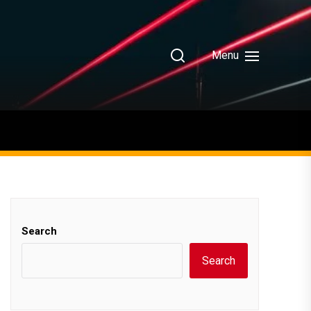
Menu
Search
Search