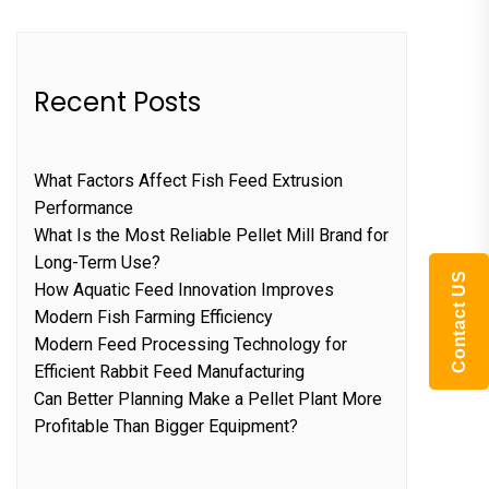
Recent Posts
What Factors Affect Fish Feed Extrusion
Performance
What Is the Most Reliable Pellet Mill Brand for
Long-Term Use?
Contact US
How Aquatic Feed Innovation Improves
Modern Fish Farming Efficiency
Modern Feed Processing Technology for
Efficient Rabbit Feed Manufacturing
Can Better Planning Make a Pellet Plant More
Profitable Than Bigger Equipment?