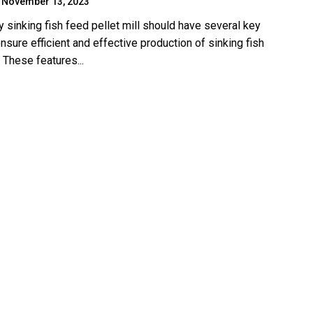
November 13, 2023
y sinking fish feed pellet mill should have several key
nsure efficient and effective production of sinking fish
 These features...