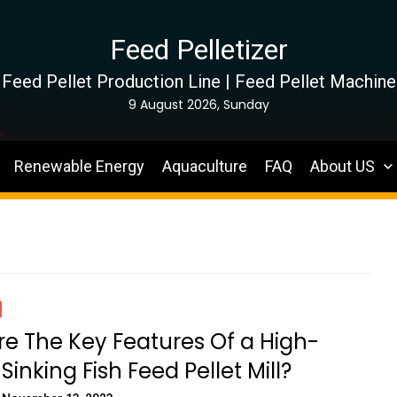
Feed Pelletizer
Feed Pellet Production Line | Feed Pellet Machine
9 August 2026, Sunday
Renewable Energy
Aquaculture
FAQ
About US
e The Key Features Of a High-
Sinking Fish Feed Pellet Mill?