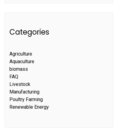
Categories
Agriculture
Aquaculture
biomass
FAQ
Livestock
Manufacturing
Poultry Farming
Renewable Energy