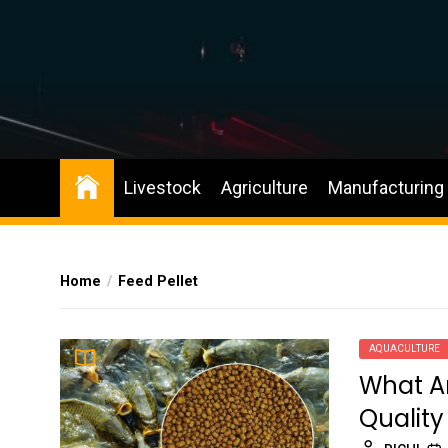
Skip
to
the
content
Livestock
Agriculture
Manufacturing
Home
Feed Pellet
AQUACULTURE
What Ar
Quality 