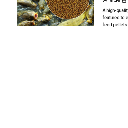
RICHI
A high-qualit
features to e
feed pellets.