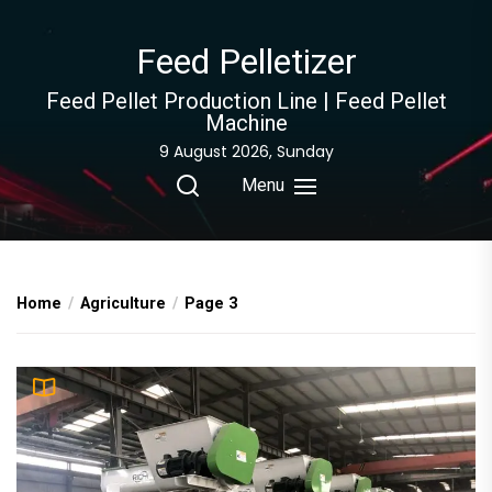
Skip
to
Feed Pelletizer
the
content
Feed Pellet Production Line | Feed Pellet
Machine
9 August 2026, Sunday
Menu
Home
Agriculture
Page 3