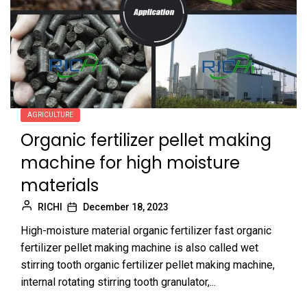
AGRICULTURE
Organic fertilizer pellet making
machine for high moisture
materials
RICHI
December 18, 2023
High-moisture material organic fertilizer fast organic
fertilizer pellet making machine is also called wet
stirring tooth organic fertilizer pellet making machine,
internal rotating stirring tooth granulator,...