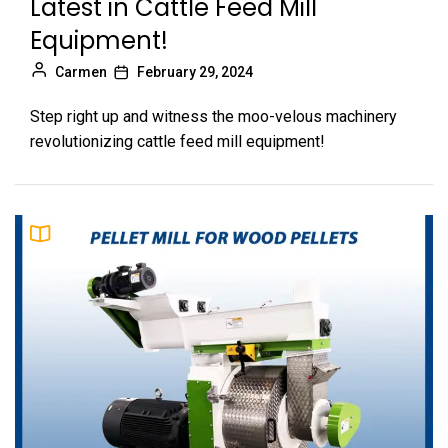
Latest in Cattle Feed Mill
Equipment!
Carmen
February 29, 2024
Step right up and witness the moo-velous machinery
revolutionizing cattle feed mill equipment!