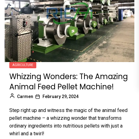
AGRICULTURE
Whizzing Wonders: The Amazing
Animal Feed Pellet Machine!
Carmen
February 29, 2024
Step right up and witness the magic of the animal feed
pellet machine – a whizzing wonder that transforms
ordinary ingredients into nutritious pellets with just a
whirl and a twirl!