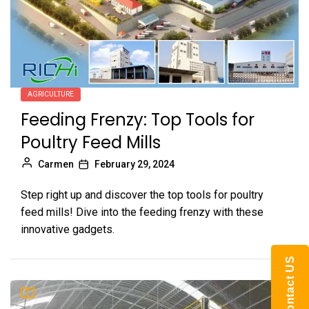
AGRICULTURE
Feeding Frenzy: Top Tools for
Poultry Feed Mills
Carmen
February 29, 2024
Step right up and discover the top tools for poultry
feed mills! Dive into the feeding frenzy with these
innovative gadgets.
Contact US