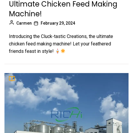
Ultimate Chicken Feed Making
Machine!
Carmen
February 29, 2024
Introducing the Cluck-tastic Creations, the ultimate
chicken feed making machine! Let your feathered
friends feast in style!