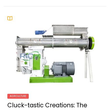
AGRICULTURE
Cluck-tastic Creations: The