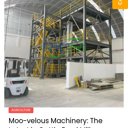
AGRICULTURE
Moo-velous Machinery: The