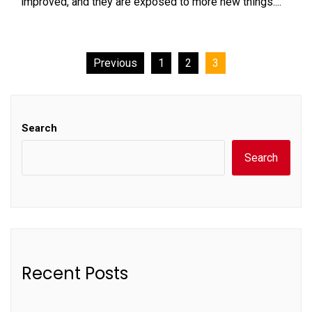
improved, and they are exposed to more new things....
Posts
Previous
1
2
3
pagination
Search
Search
Recent Posts