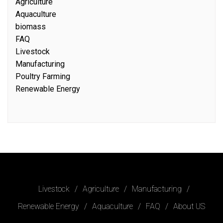
Agriculture
Aquaculture
biomass
FAQ
Livestock
Manufacturing
Poultry Farming
Renewable Energy
Livestock
Agriculture
Manufacturing
Renewable Energy
Aquaculture
FAQ
About US