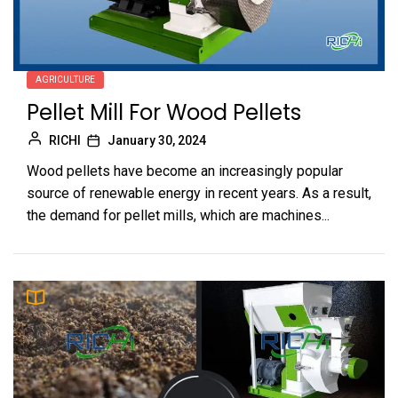
AGRICULTURE
Pellet Mill For Wood Pellets
RICHI
January 30, 2024
Wood pellets have become an increasingly popular
source of renewable energy in recent years. As a result,
the demand for pellet mills, which are machines...