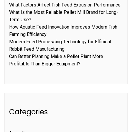
What Factors Affect Fish Feed Extrusion Performance
What Is the Most Reliable Pellet Mill Brand for Long-
Term Use?
How Aquatic Feed Innovation Improves Modern Fish
Farming Efficiency
Modern Feed Processing Technology for Efficient
Rabbit Feed Manufacturing
Can Better Planning Make a Pellet Plant More
Profitable Than Bigger Equipment?
Categories