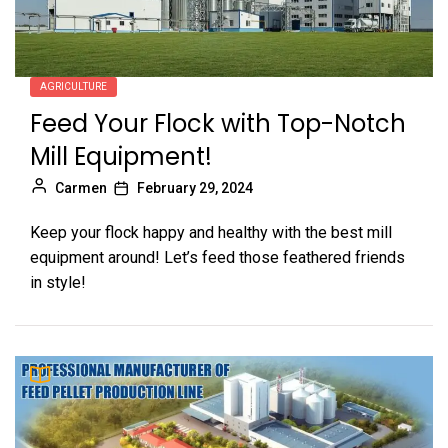
AGRICULTURE
Feed Your Flock with Top-Notch
Mill Equipment!
Carmen
February 29, 2024
Keep your flock happy and healthy with the best mill
equipment around! Let’s feed those feathered friends
in style!