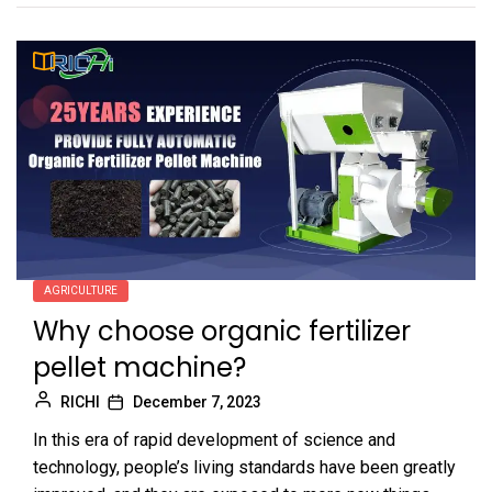
AGRICULTURE
Why choose organic fertilizer
pellet machine?
RICHI
December 7, 2023
In this era of rapid development of science and
technology, people’s living standards have been greatly