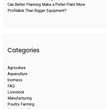
Can Better Planning Make a Pellet Plant More
Profitable Than Bigger Equipment?
Categories
Agriculture
Aquaculture
biomass
FAQ
Livestock
Manufacturing
Poultry Farming