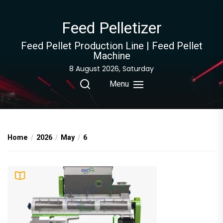
Skip
to
Feed Pelletizer
the
content
Feed Pellet Production Line | Feed Pellet
Machine
8 August 2026, Saturday
Menu
Home
2026
May
6