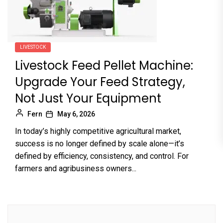
LIVESTOCK
Livestock Feed Pellet Machine:
Upgrade Your Feed Strategy,
Not Just Your Equipment
Fern
May 6, 2026
In today’s highly competitive agricultural market,
success is no longer defined by scale alone—it’s
defined by efficiency, consistency, and control. For
farmers and agribusiness owners...