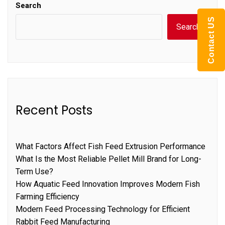
Search
Contact US
Search
Recent Posts
What Factors Affect Fish Feed Extrusion Performance
What Is the Most Reliable Pellet Mill Brand for Long-
Term Use?
How Aquatic Feed Innovation Improves Modern Fish
Farming Efficiency
Modern Feed Processing Technology for Efficient
Rabbit Feed Manufacturing