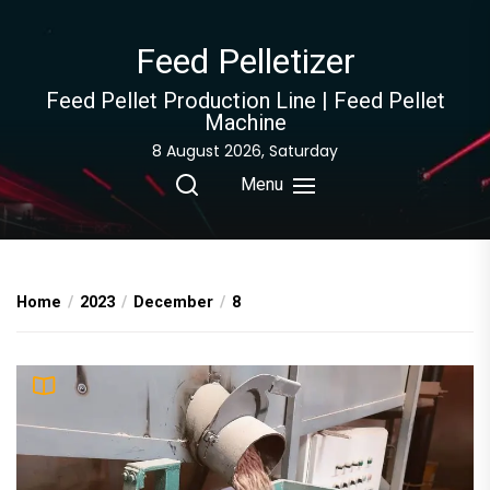
Skip
to
Feed Pelletizer
the
content
Feed Pellet Production Line | Feed Pellet
Machine
8 August 2026, Saturday
Menu
Home
2023
December
8