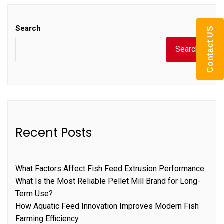
Search
Contact US
Search
Recent Posts
What Factors Affect Fish Feed Extrusion Performance
What Is the Most Reliable Pellet Mill Brand for Long-
Term Use?
How Aquatic Feed Innovation Improves Modern Fish
Farming Efficiency