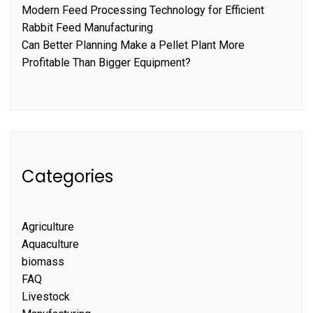
Modern Feed Processing Technology for Efficient
Rabbit Feed Manufacturing
Can Better Planning Make a Pellet Plant More
Profitable Than Bigger Equipment?
Categories
Agriculture
Aquaculture
biomass
FAQ
Livestock