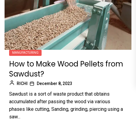
MANUFACTURING
How to Make Wood Pellets from
Sawdust?
RICHI
December 8, 2023
Sawdust is a sort of waste product that obtains
accumulated after passing the wood via various
phases like cutting, Sanding, grinding, piercing using a
saw...